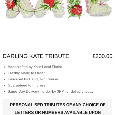
DARLING KATE TRIBUTE
£200.00
Handcrafted by Your Local Florist
Freshly Made to Order
Delivered by Hand, Not Courier
Guaranteed to Impress
Same-Day Delivery - order by 3PM for delivery today
PERSONALISED TRIBUTES OF ANY CHOICE OF
LETTERS OR NUMBERS AVAILABLE UPON