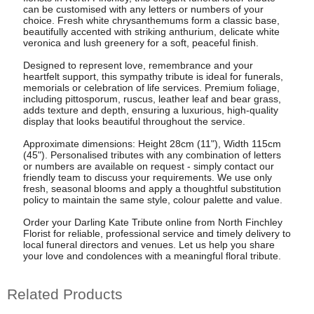
can be customised with any letters or numbers of your
choice. Fresh white chrysanthemums form a classic base,
beautifully accented with striking anthurium, delicate white
veronica and lush greenery for a soft, peaceful finish.
Designed to represent love, remembrance and your
heartfelt support, this sympathy tribute is ideal for funerals,
memorials or celebration of life services. Premium foliage,
including pittosporum, ruscus, leather leaf and bear grass,
adds texture and depth, ensuring a luxurious, high-quality
display that looks beautiful throughout the service.
Approximate dimensions: Height 28cm (11"), Width 115cm
(45"). Personalised tributes with any combination of letters
or numbers are available on request - simply contact our
friendly team to discuss your requirements. We use only
fresh, seasonal blooms and apply a thoughtful substitution
policy to maintain the same style, colour palette and value.
Order your Darling Kate Tribute online from North Finchley
Florist for reliable, professional service and timely delivery to
local funeral directors and venues. Let us help you share
your love and condolences with a meaningful floral tribute.
Related Products