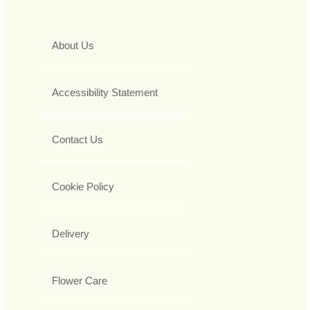
About Us
Accessibility Statement
Contact Us
Cookie Policy
Delivery
Flower Care