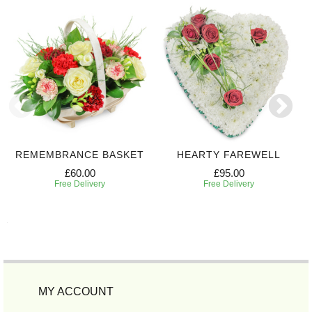
REMEMBRANCE BASKET
HEARTY FAREWELL
£60.00
£95.00
Free Delivery
Free Delivery
MY ACCOUNT