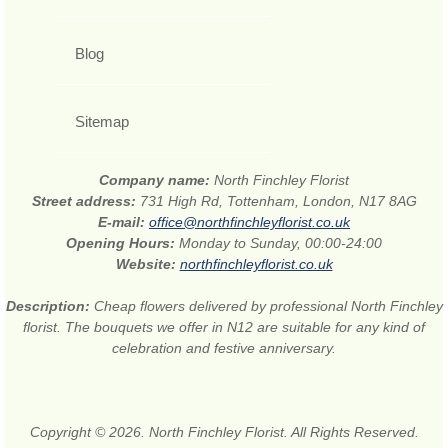
Blog
Sitemap
Company name:
North Finchley Florist
Street address:
731 High Rd, Tottenham, London, N17 8AG
E-mail:
office@northfinchleyflorist.co.uk
Opening Hours:
Monday to Sunday, 00:00-24:00
Website:
northfinchleyflorist.co.uk
Description:
Cheap flowers delivered by professional North Finchley
florist. The bouquets we offer in N12 are suitable for any kind of
celebration and festive anniversary.
Copyright © 2026. North Finchley Florist. All Rights Reserved.