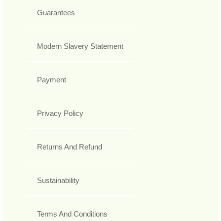
Guarantees
Modern Slavery Statement
Payment
Privacy Policy
Returns And Refund
Sustainability
Terms And Conditions