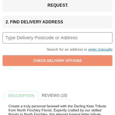
REQUEST.
2. FIND DELIVERY ADDRESS
Search for an address or
enter manually
REVIEWS (10)
DESCRIPTION
Create a truly personal farewell with the Darling Kate Tribute
from North Finchley Florist. Expertly crafted by our skilled
florists in North Finchley, this elegant funeral letter tribute