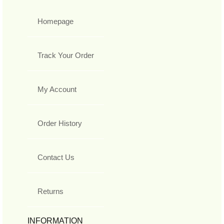
Homepage
Track Your Order
My Account
Order History
Contact Us
Returns
INFORMATION