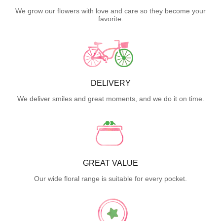
We grow our flowers with love and care so they become your
favorite.
DELIVERY
We deliver smiles and great moments, and we do it on time.
GREAT VALUE
Our wide floral range is suitable for every pocket.