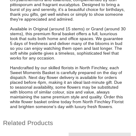
pittosporum and fragrant eucalyptus. Designed to bring a
burst of joy and serenity, it's a beautiful choice for birthdays,
thank you gifts, get well wishes or simply to show someone
they're appreciated and admired.
Available in Original (around 15 stems) or Grand (around 30
stems), this premium floral basket offers a full, luxurious
look that suits both home and office spaces. We guarantee
5 days of freshness and deliver many of the blooms in bud
so you can enjoy watching them open and last longer. The
soft white palette gives a timeless, sophisticated feel that
works for any occasion.
Handcrafted by our skilled florists in North Finchley, each
Sweet Moments Basket is carefully prepared on the day of
dispatch. Next day flower delivery is available for orders
placed before 4pm, making it an ideal last-minute gift. Due
to seasonal availability, some flowers may be substituted
with blooms of similar colour, size and value, always
maintaining the same premium style and quality. Order this
white flower basket online today from North Finchley Florist
and brighten someone's day with luxury fresh flowers.
Related Products