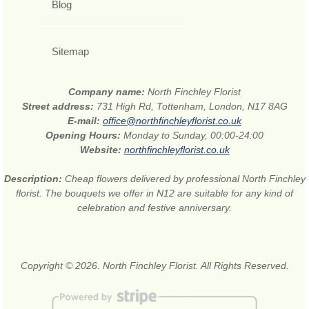
Blog
Sitemap
Company name:
North Finchley Florist
Street address:
731 High Rd, Tottenham, London, N17 8AG
E-mail:
office@northfinchleyflorist.co.uk
Opening Hours:
Monday to Sunday, 00:00-24:00
Website:
northfinchleyflorist.co.uk
Description:
Cheap flowers delivered by professional North Finchley
florist. The bouquets we offer in N12 are suitable for any kind of
celebration and festive anniversary.
Copyright © 2026. North Finchley Florist. All Rights Reserved.