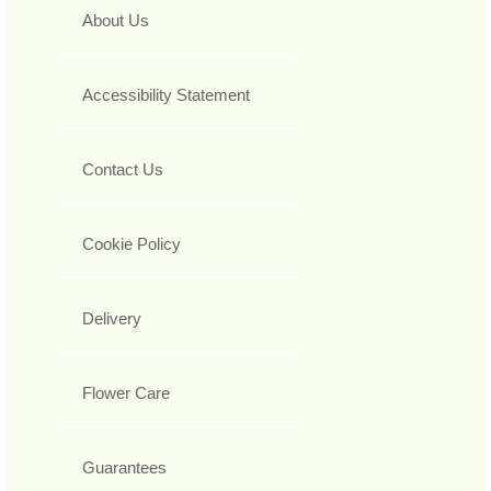
About Us
Accessibility Statement
Contact Us
Cookie Policy
Delivery
Flower Care
Guarantees