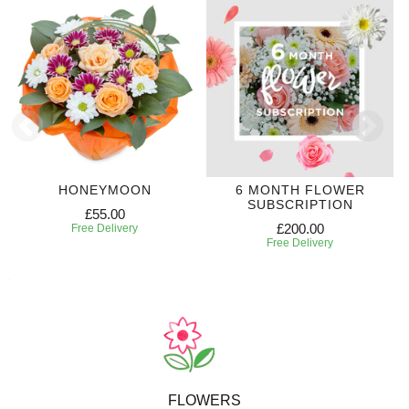
HONEYMOON
6 MONTH FLOWER
SUBSCRIPTION
£55.00
£200.00
Free Delivery
Free Delivery
FLOWERS