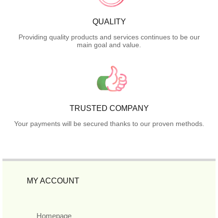
QUALITY
Providing quality products and services continues to be our
main goal and value.
TRUSTED COMPANY
Your payments will be secured thanks to our proven methods.
MY ACCOUNT
Homepage