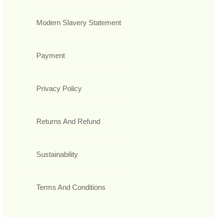
Modern Slavery Statement
Payment
Privacy Policy
Returns And Refund
Sustainability
Terms And Conditions