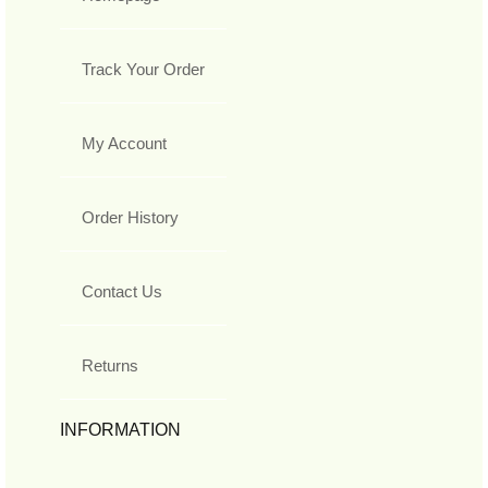
Track Your Order
My Account
Order History
Contact Us
Returns
INFORMATION