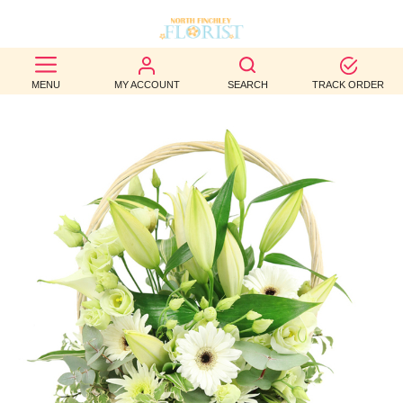
BEST
MENU
MY ACCOUNT
SEARCH
TRACK ORDER
SELLERS
BIRTHDAY
OCCASION
WEDDINGS
FUNERAL
AUTUMN
CONTACT
US