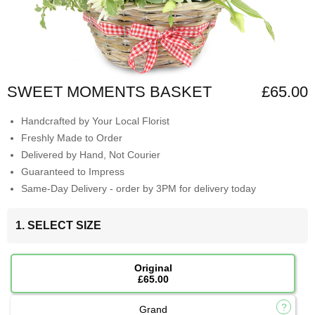
SWEET MOMENTS BASKET
£65.00
Handcrafted by Your Local Florist
Freshly Made to Order
Delivered by Hand, Not Courier
Guaranteed to Impress
Same-Day Delivery - order by 3PM for delivery today
1. SELECT SIZE
Original
£65.00
Grand