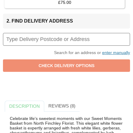
£75.00
2. FIND DELIVERY ADDRESS
Search for an address or
enter manually
REVIEWS (8)
DESCRIPTION
Celebrate life's sweetest moments with our Sweet Moments
Basket from North Finchley Florist. This elegant white flower
basket is expertly arranged with fresh white lilies, gerberas,
chrysanthemums and lisianthus, complemented by lush