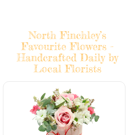
North Finchley’s
Favourite Flowers -
Handcrafted Daily by
Local Florists