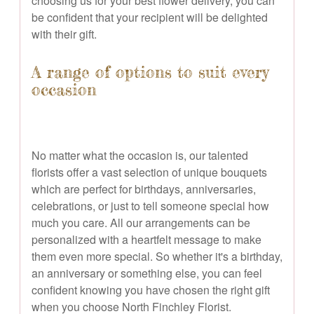
choosing us for your best flower delivery, you can
be confident that your recipient will be delighted
with their gift.
A range of options to suit every
occasion
No matter what the occasion is, our talented
florists offer a vast selection of unique bouquets
which are perfect for birthdays, anniversaries,
celebrations, or just to tell someone special how
much you care. All our arrangements can be
personalized with a heartfelt message to make
them even more special. So whether it's a birthday,
an anniversary or something else, you can feel
confident knowing you have chosen the right gift
when you choose North Finchley Florist.