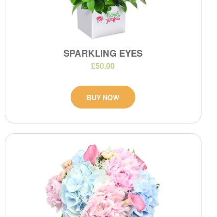
SPARKLING EYES
£50.00
BUY NOW