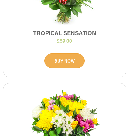
TROPICAL SENSATION
£59.00
BUY NOW