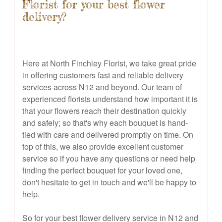
Florist for your best flower
delivery?
Here at North Finchley Florist, we take great pride
in offering customers fast and reliable delivery
services across N12 and beyond. Our team of
experienced florists understand how important it is
that your flowers reach their destination quickly
and safely; so that's why each bouquet is hand-
tied with care and delivered promptly on time. On
top of this, we also provide excellent customer
service so if you have any questions or need help
finding the perfect bouquet for your loved one,
don't hesitate to get in touch and we'll be happy to
help.
So for your best flower delivery service in N12 and