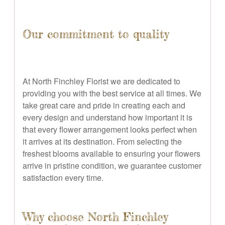
Our commitment to quality
At North Finchley Florist we are dedicated to
providing you with the best service at all times. We
take great care and pride in creating each and
every design and understand how important it is
that every flower arrangement looks perfect when
it arrives at its destination. From selecting the
freshest blooms available to ensuring your flowers
arrive in pristine condition, we guarantee customer
satisfaction every time.
Why choose North Finchley