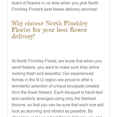
scent of flowers in no time when you pick North
Finchley Florist's best flower delivery services!
Why choose North Finchley
Florist for your best flower
delivery?
At North Finchley Florist, we know that when you
send flowers, you want to make sure they arrive
looking fresh and beautiful. Our experienced
florists in the N12 region are proud to offer a
wonderful selection of unique bouquets created
from the finest flowers. Each bouquet is hand-tied
and carefully arranged using only the freshest
blooms, so that you can be sure that each one will
look as stunning and vibrant as possible. By