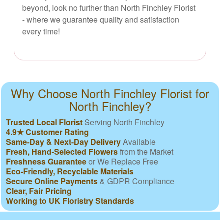
beyond, look no further than North Finchley Florist
- where we guarantee quality and satisfaction
every time!
Why Choose North Finchley Florist for
North Finchley?
Trusted Local Florist
Serving North Finchley
4.9★ Customer Rating
Same-Day & Next-Day Delivery
Available
Fresh, Hand-Selected Flowers
from the Market
Freshness Guarantee
or We Replace Free
Eco-Friendly, Recyclable Materials
Secure Online Payments
& GDPR Compliance
Clear, Fair Pricing
Working to UK Floristry Standards