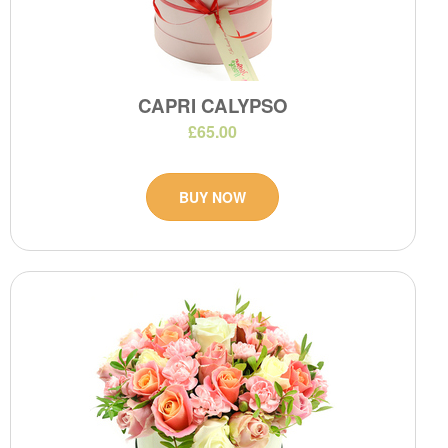
CAPRI CALYPSO
£65.00
BUY NOW