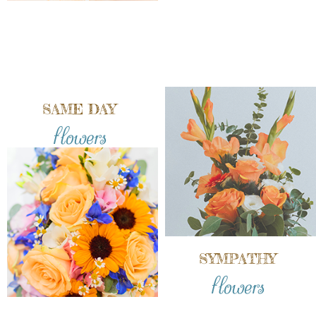
SAME DAY
flowers
SYMPATHY
flowers