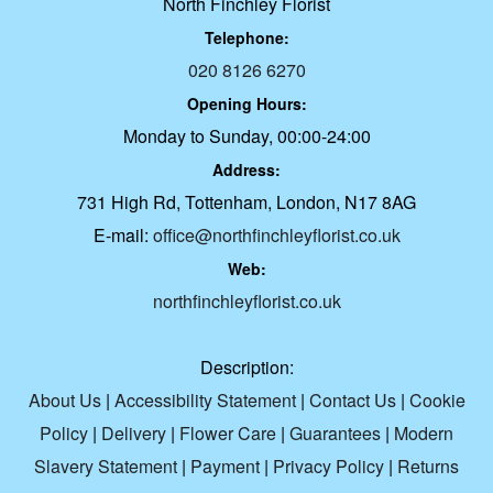
North Finchley Florist
Telephone:
020 8126 6270
Opening Hours:
Monday to Sunday, 00:00-24:00
Address:
731 High Rd, Tottenham, London, N17 8AG
E-mail:
office@northfinchleyflorist.co.uk
Web:
northfinchleyflorist.co.uk
Description:
About Us
|
Accessibility Statement
|
Contact Us
|
Cookie
Policy
|
Delivery
|
Flower Care
|
Guarantees
|
Modern
Slavery Statement
|
Payment
|
Privacy Policy
|
Returns