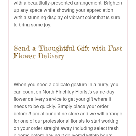
with a beautifully-presented arrangement. Brighten
up any space while showing your appreciation
with a stunning display of vibrant color that is sure
to bring some joy.
Send a Thoughtful Gift with Fast
Flower Delivery
When you need a delicate gesture in a hurry, you
can count on North Finchley Florist's same-day
flower delivery service to get your gift where it
needs to be quickly. Simply place your order
before 3 pm at our online store and we will arrange
for one of our professional florists to start working
on your order straight away including select fresh
blooms before having it delivered within hours.