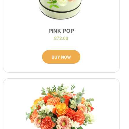
PINK POP
£72.00
BUY NOW