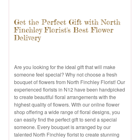
Get the Perfect Gift with North
Finchley Florist's Best Flower
Delivery
Are you looking for the ideal gift that will make
someone feel special? Why not choose a fresh
bouquet of flowers from North Finchley Florist! Our
experienced florists in N12 have been handpicked
to create beautiful floral arrangements with the
highest quality of flowers. With our online flower
shop offering a wide range of floral designs, you
can easily find the perfect gift to send a special
someone. Every bouquet is arranged by our
talented North Finchley florist to create stunning