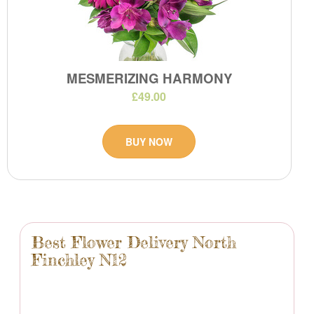
MESMERIZING HARMONY
£49.00
BUY NOW
Best Flower Delivery North
Finchley N12