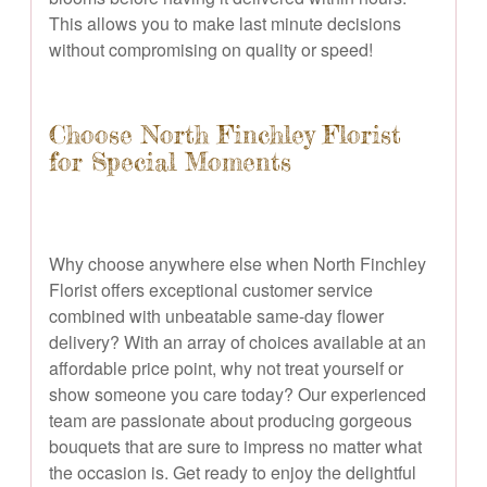
This allows you to make last minute decisions
without compromising on quality or speed!
Choose North Finchley Florist
for Special Moments
Why choose anywhere else when North Finchley
Florist offers exceptional customer service
combined with unbeatable same-day flower
delivery? With an array of choices available at an
affordable price point, why not treat yourself or
show someone you care today? Our experienced
team are passionate about producing gorgeous
bouquets that are sure to impress no matter what
the occasion is. Get ready to enjoy the delightful