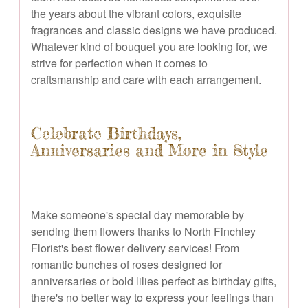
the years about the vibrant colors, exquisite
fragrances and classic designs we have produced.
Whatever kind of bouquet you are looking for, we
strive for perfection when it comes to
craftsmanship and care with each arrangement.
Celebrate Birthdays,
Anniversaries and More in Style
Make someone's special day memorable by
sending them flowers thanks to North Finchley
Florist's best flower delivery services! From
romantic bunches of roses designed for
anniversaries or bold lilies perfect as birthday gifts,
there's no better way to express your feelings than