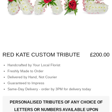
RED KATE CUSTOM TRIBUTE
£200.00
Handcrafted by Your Local Florist
Freshly Made to Order
Delivered by Hand, Not Courier
Guaranteed to Impress
Same-Day Delivery - order by 3PM for delivery today
PERSONALISED TRIBUTES OF ANY CHOICE OF
LETTERS OR NUMBERS AVAILABLE UPON