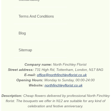
Terms And Conditions
Blog
Sitemap
Company name:
North Finchley Florist
Street address:
731 High Rd, Tottenham, London, N17 8AG
E-mail:
office@northfinchleyflorist.co.uk
Opening Hours:
Monday to Sunday, 00:00-24:00
Website:
northfinchleyflorist.co.uk
Description:
Cheap flowers delivered by professional North Finchley
florist. The bouquets we offer in N12 are suitable for any kind of
celebration and festive anniversary.