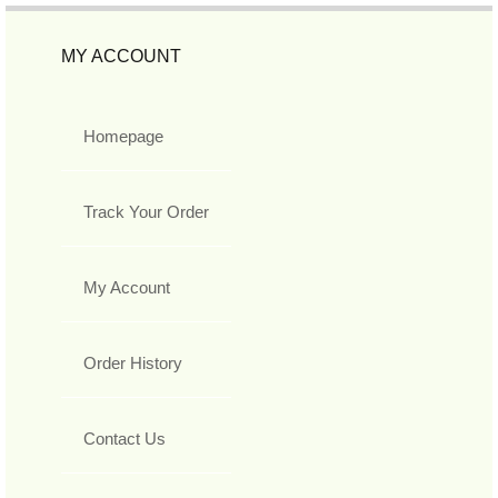
MY ACCOUNT
Homepage
Track Your Order
My Account
Order History
Contact Us