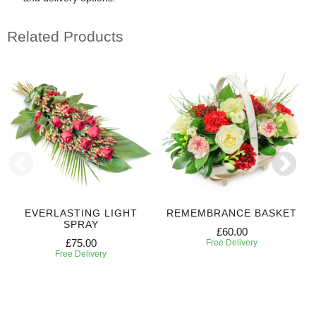
Related Products
EVERLASTING LIGHT
REMEMBRANCE BASKET
SPRAY
£60.00
£75.00
Free Delivery
Free Delivery