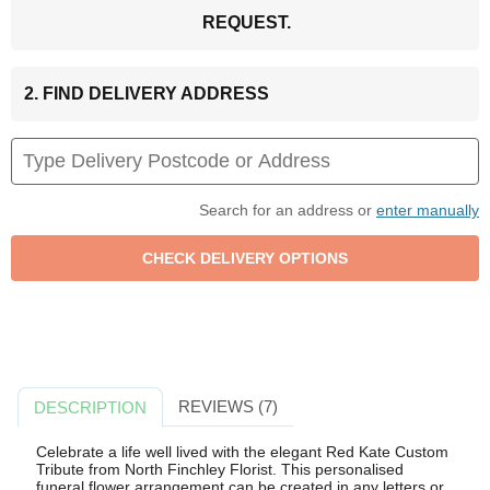
REQUEST.
2. FIND DELIVERY ADDRESS
Search for an address or
enter manually
REVIEWS (7)
DESCRIPTION
Celebrate a life well lived with the elegant Red Kate Custom
Tribute from North Finchley Florist. This personalised
funeral flower arrangement can be created in any letters or