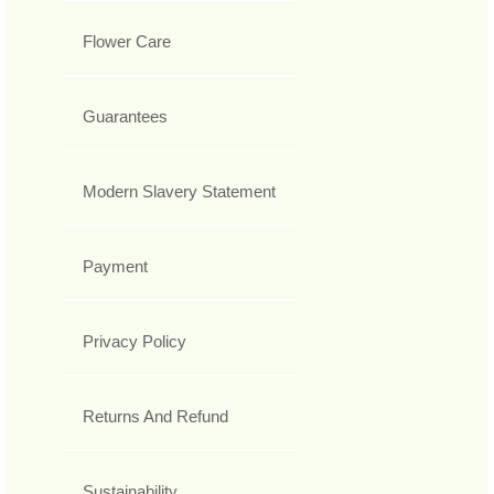
Flower Care
Guarantees
Modern Slavery Statement
Payment
Privacy Policy
Returns And Refund
Sustainability