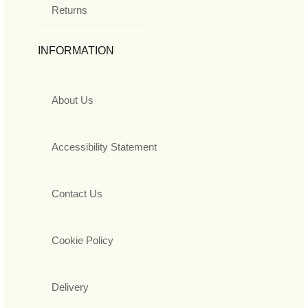
Returns
INFORMATION
About Us
Accessibility Statement
Contact Us
Cookie Policy
Delivery