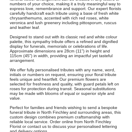
numbers of your choice, making it a truly meaningful way to
express love, remembrance and support. Our expert florists
carefully handcraft each tribute using a base of fresh white
chrysanthemums, accented with rich red roses, white
veronica and lush greenery including pittosporum, ruscus
and leather leaf.
Designed to stand out with its classic red and white colour
palette, this sympathy tribute offers a refined and dignified
display for funerals, memorials or celebrations of life.
Approximate dimensions are 28cm (11") in height and
115cm (45") in width, providing an impactful yet tasteful
arrangement.
We offer fully personalised tributes with any name, word,
initials or numbers on request, ensuring your floral tribute
feels unique and heartfelt. Our premium flowers are
selected for freshness and quality, with guard petals left on
roses for protection during transit. Seasonal substitutions
may be made with blooms of equal or superior style and
value.
Perfect for families and friends wishing to send a bespoke
funeral tribute in North Finchley and surrounding areas, this
custom design combines premium craftsmanship with
reliable local service. Order online from North Finchley
Florist or contact us to discuss your personalised lettering
and delivery options.